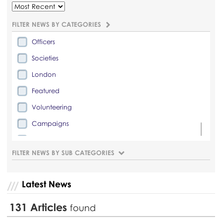
FILTER NEWS BY CATEGORIES
Officers
Societies
London
Featured
Volunteering
Campaigns
Lifestyle
FILTER NEWS BY SUB CATEGORIES
Latest News
131
Articles
found