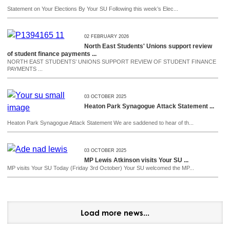
Statement on Your Elections By Your SU Following this week’s Elec...
02 FEBRUARY 2026
North East Students' Unions support review
of student finance payments ...
NORTH EAST STUDENTS’ UNIONS SUPPORT REVIEW OF STUDENT FINANCE
PAYMENTS ...
03 OCTOBER 2025
Heaton Park Synagogue Attack Statement ...
Heaton Park Synagogue Attack Statement We are saddened to hear of th...
03 OCTOBER 2025
MP Lewis Atkinson visits Your SU ...
MP visits Your SU Today (Friday 3rd October) Your SU welcomed the MP...
Load more news...