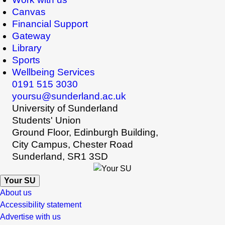
Canvas
Financial Support
Gateway
Library
Sports
Wellbeing Services
0191 515 3030
yoursu@sunderland.ac.uk
University of Sunderland
Students' Union
Ground Floor, Edinburgh Building,
City Campus, Chester Road
Sunderland, SR1 3SD
Your SU
About us
Accessibility statement
Advertise with us