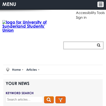
MENU
Accessibility Tools
Sign in
Home
Articles
YOUR
NEWS
KEYWORD SEARCH