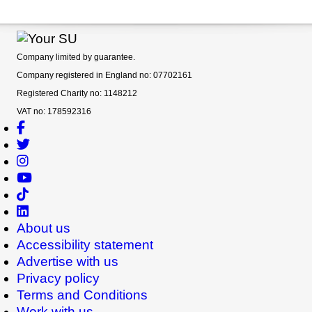
Company limited by guarantee.
Company registered in England no: 07702161
Registered Charity no: 1148212
VAT no: 178592316
About us
Accessibility statement
Advertise with us
Privacy policy
Terms and Conditions
Work with us