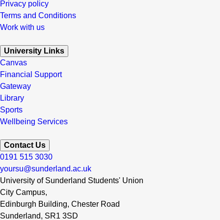
Privacy policy
Terms and Conditions
Work with us
University Links
Canvas
Financial Support
Gateway
Library
Sports
Wellbeing Services
Contact Us
0191 515 3030
yoursu@sunderland.ac.uk
University of Sunderland Students' Union
City Campus,
Edinburgh Building, Chester Road
Sunderland, SR1 3SD