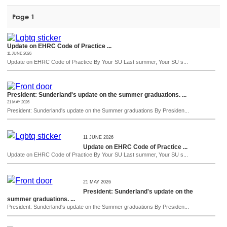
Page 1
Update on EHRC Code of Practice ...
11 JUNE 2026
Update on EHRC Code of Practice By Your SU Last summer, Your SU s...
President: Sunderland's update on the summer graduations. ...
21 MAY 2026
President: Sunderland's update on the Summer graduations By Presiden...
11 JUNE 2026
Update on EHRC Code of Practice ...
Update on EHRC Code of Practice By Your SU Last summer, Your SU s...
21 MAY 2026
President: Sunderland's update on the
summer graduations. ...
President: Sunderland's update on the Summer graduations By Presiden...