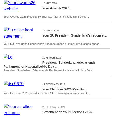
13 MAY 2026
Your Awards 2026 ...
Your Awards 2026 Results By Your SU After a fantastic night celeb...
22 APRIL 2026
Your SU President: Sunderland's reponse ...
Your SU President: Sunderland's reponse on the summer graduations capac...
26 MARCH 2026
President: Sunderland, Ade, attends
Parliament for National Lobby Day ...
President: Sunderland, Ade, attends Parliament for National Lobby Day ...
27 FEBRUARY 2026
Your Elections 2026 Results ...
Your Elections 2026 Results By Your SU Following a fantastic week...
26 FEBRUARY 2026
Statement on Your Elections 2026 ...