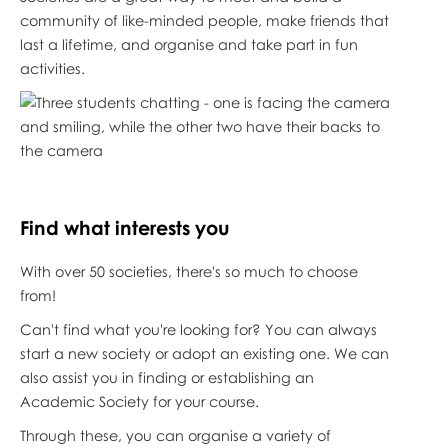
community of like-minded people, make friends that
last a lifetime, and organise and take part in fun
activities.
Find what interests
you
With over 50 societies, there's so much to choose
from!
Can't find what you're looking for? You can always
start a new society or adopt an existing one. We can
also assist you in finding or establishing an
Academic Society for your course.
Through these, you can organise a variety of