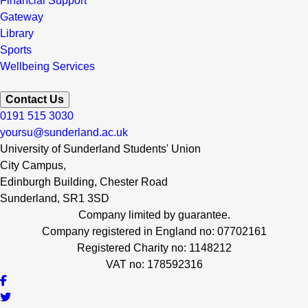
Financial Support
Gateway
Library
Sports
Wellbeing Services
Contact Us
0191 515 3030
yoursu@sunderland.ac.uk
University of Sunderland Students' Union
City Campus,
Edinburgh Building, Chester Road
Sunderland, SR1 3SD
Company limited by guarantee.
Company registered in England no: 07702161
Registered Charity no: 1148212
VAT no: 178592316