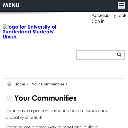
MENU
Accessibility Tools
Sign in
Home
Your Communities
Your
Communities
If you have a passion, someone here at Sunderland
probably shares it!
Societies are a great way to meet and build a