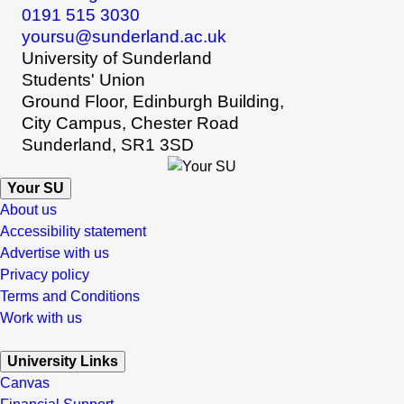
0191 515 3030
yoursu@sunderland.ac.uk
University of Sunderland
Students' Union
Ground Floor, Edinburgh Building,
City Campus, Chester Road
Sunderland, SR1 3SD
Your SU
About us
Accessibility statement
Advertise with us
Privacy policy
Terms and Conditions
Work with us
University Links
Canvas