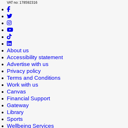
VAT no: 178592316
About us
Accessibility statement
Advertise with us
Privacy policy
Terms and Conditions
Work with us
Canvas
Financial Support
Gateway
Library
Sports
Wellbeing Services