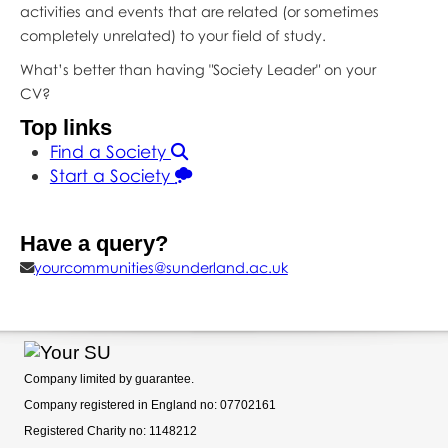
activities and events that are related (or sometimes
completely unrelated) to your field of study.
What’s better than having "Society Leader" on your
CV?
Top links
Find a Society
Start a Society
Have a query?
yourcommunities@sunderland.ac.uk
Company limited by guarantee.
Company registered in England no: 07702161
Registered Charity no: 1148212