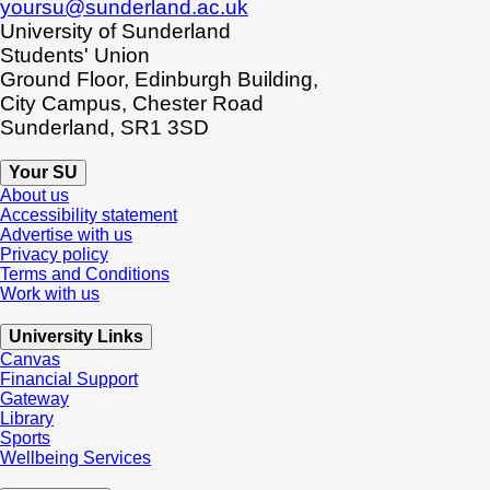
yoursu@sunderland.ac.uk
University of Sunderland
Students' Union
Ground Floor, Edinburgh Building,
City Campus, Chester Road
Sunderland, SR1 3SD
Your SU
About us
Accessibility statement
Advertise with us
Privacy policy
Terms and Conditions
Work with us
University Links
Canvas
Financial Support
Gateway
Library
Sports
Wellbeing Services