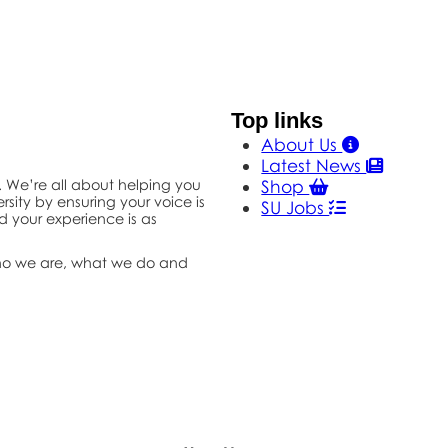
Top links
About Us
Latest News
s. We’re all about helping you
Shop
rsity by ensuring your voice is
SU Jobs
d your experience is as
ho we are, what we do and