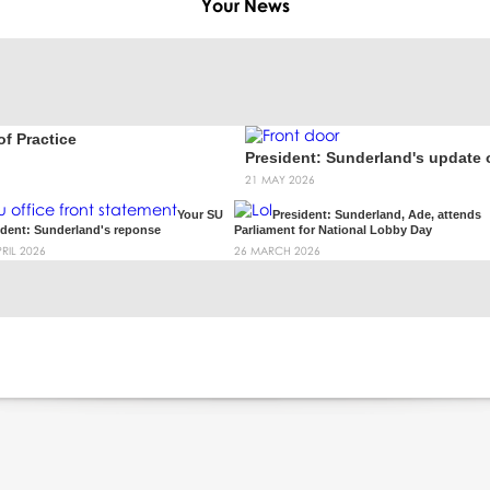
Your
News
f Practice
President: Sunderland's update
21 MAY 2026
Your SU
President: Sunderland, Ade, attends
ident: Sunderland's reponse
Parliament for National Lobby Day
PRIL 2026
26 MARCH 2026