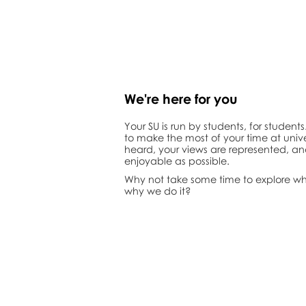
We're here for
you
Your SU is run by students, for student
to make the most of your time at unive
heard, your views are represented, an
enjoyable as possible.
Why not take some time to explore w
why we do it?