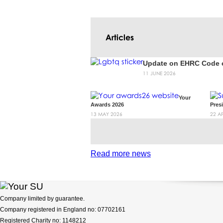
Articles
Update on EHRC Code o
11 JUNE 2026
Your
Awards 2026
Pres
13 MAY 2026
22 A
ous
Next
Read more news
Company limited by guarantee.
Company registered in England no: 07702161
Registered Charity no: 1148212