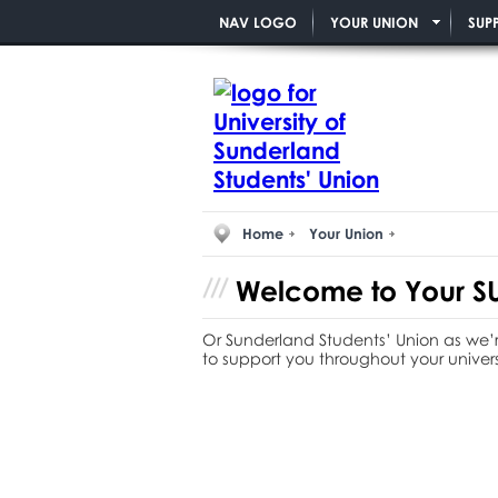
NAV LOGO
YOUR UNION
SUP
Home
Your Union
Welcome to
Your
SU
Or Sunderland Students’ Union as we’r
to support you throughout your univers