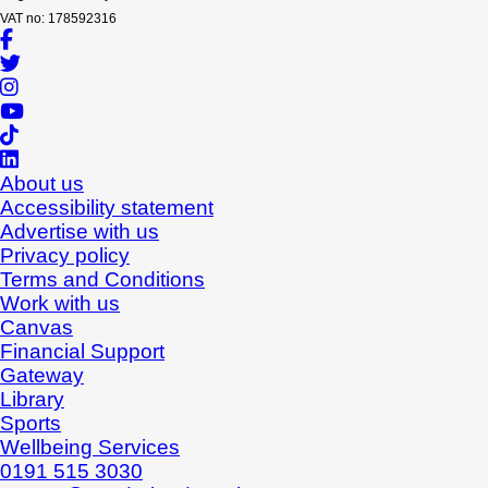
VAT no: 178592316
About us
Accessibility statement
Advertise with us
Privacy policy
Terms and Conditions
Work with us
Canvas
Financial Support
Gateway
Library
Sports
Wellbeing Services
0191 515 3030