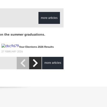
more articles
 on the summer graduations.
Your Elections 2026 Results
27 FEBRUARY 2026
more articles