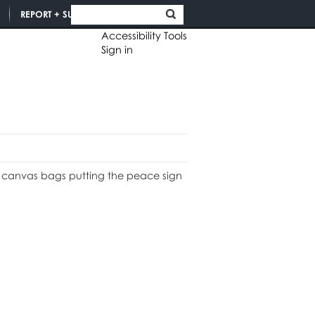
REPORT + SUPPORT
Accessibility Tools
Sign in