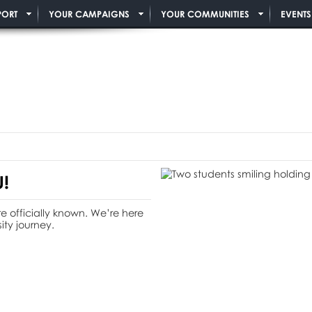
PORT
YOUR CAMPAIGNS
YOUR COMMUNITIES
EVENTS
!
e officially known. We’re here
ity journey.