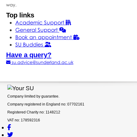
way.
Top links
Academic Support
General Support
Book an appointment
SU Buddies
Have a query?
su.advice@sunderland.ac.uk
Company limited by guarantee.
Company registered in England no: 07702161
Registered Charity no: 1148212
VAT no: 178592316