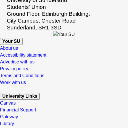
University of Sunderland
Students' Union
Ground Floor, Edinburgh Building,
City Campus, Chester Road
Sunderland, SR1 3SD
Your SU
About us
Accessibility statement
Advertise with us
Privacy policy
Terms and Conditions
Work with us
University Links
Canvas
Financial Support
Gateway
Library