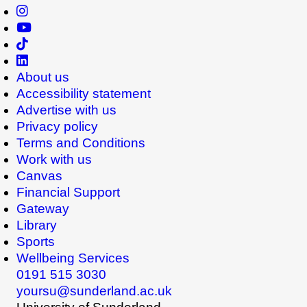
About us
Accessibility statement
Advertise with us
Privacy policy
Terms and Conditions
Work with us
Canvas
Financial Support
Gateway
Library
Sports
Wellbeing Services
0191 515 3030
yoursu@sunderland.ac.uk