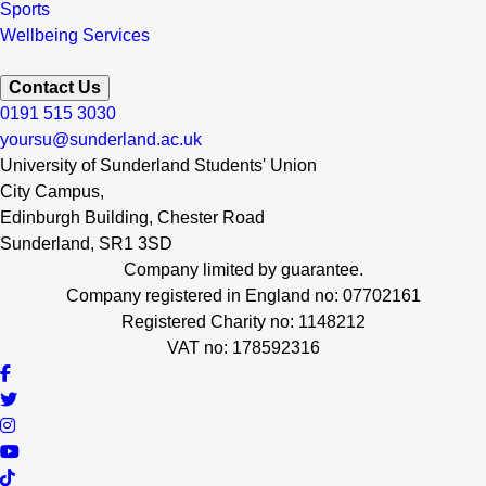
Sports
Wellbeing Services
Contact Us
0191 515 3030
yoursu@sunderland.ac.uk
University of Sunderland Students' Union
City Campus,
Edinburgh Building, Chester Road
Sunderland, SR1 3SD
Company limited by guarantee.
Company registered in England no: 07702161
Registered Charity no: 1148212
VAT no: 178592316