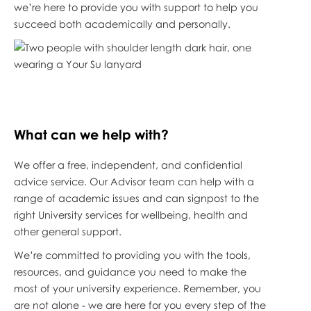
we’re here to provide you with support to help you
succeed both academically and personally.
What can we help with?
We offer a free, independent, and confidential
advice service. Our Advisor team can help with a
range of academic issues and can signpost to the
right University services for wellbeing, health and
other general support.
We’re committed to providing you with the tools,
resources, and guidance you need to make the
most of your university experience. Remember, you
are not alone - we are here for you every step of the