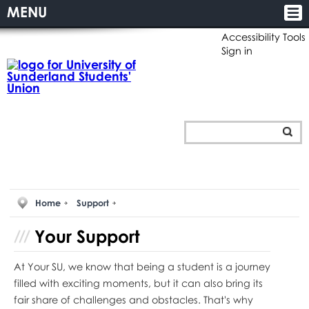
MENU
Accessibility Tools
Sign in
Home
Support
Your
Support
At Your SU, we know that being a student is a journey
filled with exciting moments, but it can also bring its
fair share of challenges and obstacles. That's why