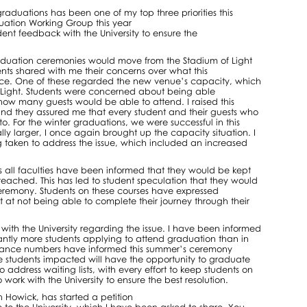
raduations has been one of my top three priorities this
duation Working Group this year
ent feedback with the University to ensure the
aduation ceremonies would move from the Stadium of Light
ents shared with me their concerns over what this
nce. One of these regarded the new venue’s capacity, which
of Light. Students were concerned about being able
how many guests would be able to attend. I raised this
, and they assured me that every student and their guests who
. For the winter graduations, we were successful in this
y larger, I once again brought up the capacity situation. I
g taken to address the issue, which included an increased
oss all faculties have been informed that they would be kept
reached. This has led to student speculation that they would
eremony. Students on these courses have expressed
t at not being able to complete their journey through their
with the University regarding the issue. I have been informed
cantly more students applying to attend graduation than in
ndance numbers have informed this summer’s ceremony
e students impacted will have the opportunity to graduate
 address waiting lists, with every effort to keep students on
 work with the University to ensure the best resolution.
Howick, has started a petition
e to the University, which I have been asked to share. You