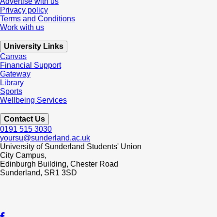
Advertise with us
Privacy policy
Terms and Conditions
Work with us
University Links
Canvas
Financial Support
Gateway
Library
Sports
Wellbeing Services
Contact Us
0191 515 3030
yoursu@sunderland.ac.uk
University of Sunderland Students' Union
City Campus,
Edinburgh Building, Chester Road
Sunderland, SR1 3SD