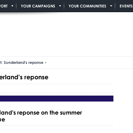
PORT
YOUR CAMPAIGNS
YOUR COMMUNITIES
EVENTS
t: Sunderland's reponse
erland's reponse
rland's reponse on the summer
ue