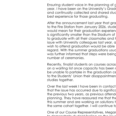
Ensuring student voice in the planning of g
year. I have been on the University’s Gra
and continually collected and shared stud
best experience for those graduating.
After the announcement last year that gr
to the Fire Station from January 2026, stud
would mean for their graduation experie
is significantly smaller than the Stadium 
to graduate with all their classmates and 
issue with University colleagues last year
wish to attend graduation would be able to
regard. With the summer graduations usuall
was further informed that steps were bein
number of ceremonies.
Recently, finalist students on courses acr
on a waiting list once capacity has been 
be unable to partake in the graduation c
to the Students’ Union their disappointmen
studies together.
Over the last week I have been in contact 
that the issue has occurred due to signifi
the previous two years, as previous atte
planning. They have reassured me that th
this summer and are working on solutions to
the same cohort together. I will continue to
One of our Course Representatives, Megan 
to demonstrate student feeling on the issu