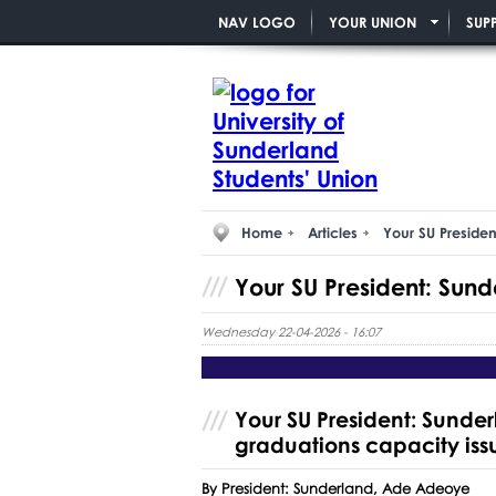
NAV LOGO
YOUR UNION
SUP
Home
Articles
Your SU Presiden
Your SU President: Sund
Wednesday 22-04-2026 - 16:07
Your SU President: Sunde
graduations capacity iss
By President: Sunderland, Ade Adeoye