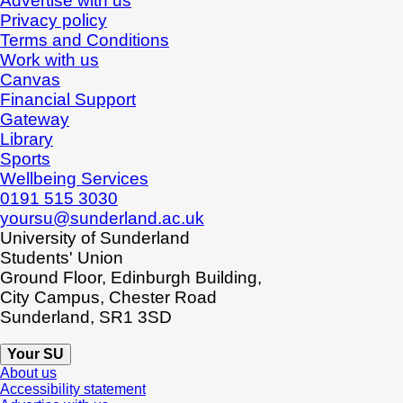
Advertise with us
Privacy policy
Terms and Conditions
Work with us
Canvas
Financial Support
Gateway
Library
Sports
Wellbeing Services
0191 515 3030
yoursu@sunderland.ac.uk
University of Sunderland
Students' Union
Ground Floor, Edinburgh Building,
City Campus, Chester Road
Sunderland, SR1 3SD
Your SU
About us
Accessibility statement