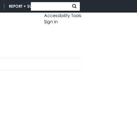
REPORT + SUPPORT
Accessibility Tools
Sign in