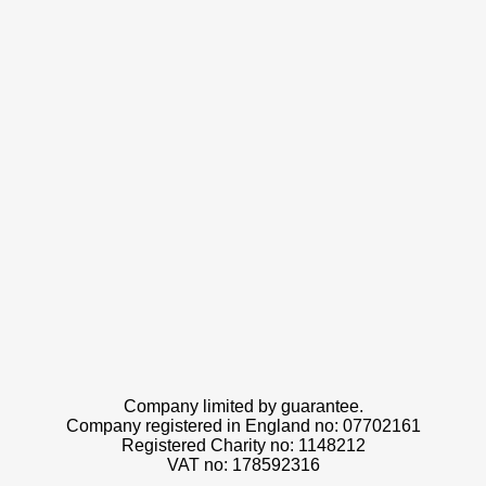
Company limited by guarantee.
Company registered in England no: 07702161
Registered Charity no: 1148212
VAT no: 178592316