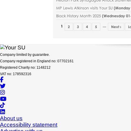
MP Lewis Atkinson visits Your SU
(
Monday 2
Black History Month 2025
(
Wednesday 01-1
…
1
2
3
4
5
Next ›
L
Company limited by guarantee.
Company registered in England no: 07702161
Registered Charity no: 1148212
VAT no: 178592316
About us
Accessibility statement