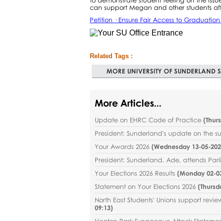
can support Megan and other students af
Petition · Ensure Fair Access to Graduatio
Related Tags :
MORE UNIVERSITY OF SUNDERLAND S
More Articles...
Update on EHRC Code of Practice
(
Thur
President: Sunderland's update on the 
Your Awards 2026
(
Wednesday 13-05-2026
President: Sunderland, Ade, attends Par
Your Elections 2026 Results
(
Monday 02-03
Statement on Your Elections 2026
(
Thursd
North East Students' Unions support revi
09:13
)
Heaton Park Synagogue Attack Stateme