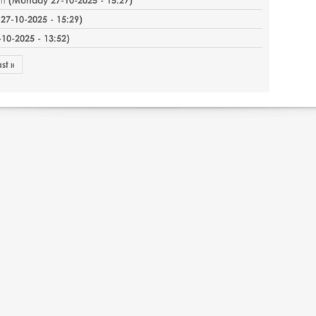
7-10-2025 - 15:29
)
0-2025 - 13:52
)
ast »