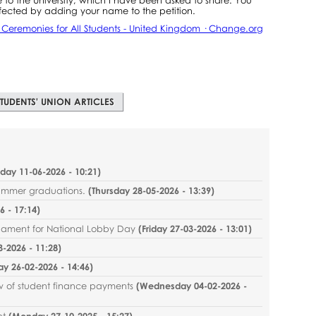
fected by adding your name to the petition.
n Ceremonies for All Students - United Kingdom · Change.org
TUDENTS' UNION ARTICLES
sday 11-06-2026 - 10:21
)
summer graduations.
(
Thursday 28-05-2026 - 13:39
)
 - 17:14
)
liament for National Lobby Day
(
Friday 27-03-2026 - 13:01
)
-2026 - 11:28
)
ay 26-02-2026 - 14:46
)
ew of student finance payments
(
Wednesday 04-02-2026 -
nt
(
Monday 27-10-2025 - 15:27
)