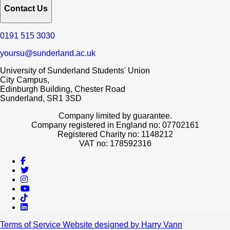
Contact Us
0191 515 3030
yoursu@sunderland.ac.uk
University of Sunderland Students' Union
City Campus,
Edinburgh Building, Chester Road
Sunderland, SR1 3SD
Company limited by guarantee.
Company registered in England no: 07702161
Registered Charity no: 1148212
VAT no: 178592316
Terms of Service
Website designed by Harry Vann