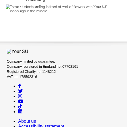
Company limited by guarantee.
Company registered in England no: 07702161
Registered Charity no: 1148212
VAT no: 178592316
About us
Accessibility statement