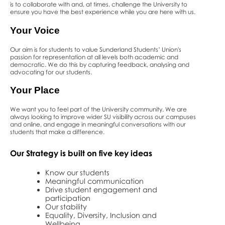
is to collaborate with and, at times, challenge the University to
ensure you have the best experience while you are here with us.
Your
Voice
Our aim is for students to value Sunderland Students’ Union's
passion for representation at all levels both academic and
democratic. We do this by capturing feedback, analysing and
advocating for our students.
Your
Place
We want you to feel part of the University community. We are
always looking to improve wider SU visibility across our campuses
and online, and engage in meaningful conversations with our
students that make a difference.
Our Strategy is built on five key ideas
Know our students
Meaningful communication
Drive student engagement and
participation
Our stability
Equality, Diversity, Inclusion and
Wellbeing