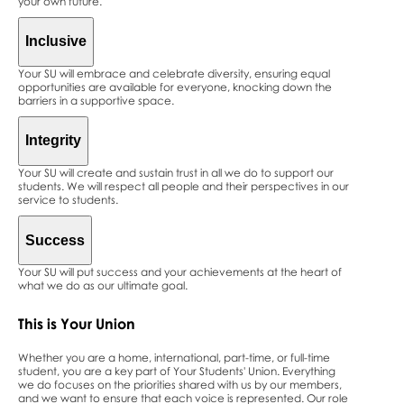
your own future.
Inclusive
Your SU will embrace and celebrate diversity, ensuring equal
opportunities are available for everyone, knocking down the
barriers in a supportive space.
Integrity
Your SU will create and sustain trust in all we do to support our
students. We will respect all people and their perspectives in our
service to students.
Success
Your SU will put success and your achievements at the heart of
what we do as our ultimate goal.
This is
Your
Union
Whether you are a home, international, part-time, or full-time
student, you are a key part of Your Students' Union. Everything
we do focuses on the priorities shared with us by our members,
and we want to ensure that each voice is represented. Our role