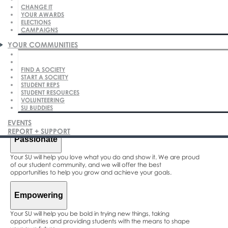
CHANGE IT
YOUR AWARDS
ELECTIONS
CAMPAIGNS
Our Vision
YOUR COMMUNITIES
To reflect and act upon the priorities and aspirations of our
students in all our decisions and actions.
FIND A SOCIETY
START A SOCIETY
We believe our students are the best and we want to enable
STUDENT REPS
your success.
STUDENT RESOURCES
VOLUNTEERING
SU BUDDIES
Our Principles
EVENTS
REPORT + SUPPORT
Passionate
Your SU will help you love what you do and show it. We are proud
of our student community, and we will offer the best
opportunities to help you grow and achieve your goals.
Empowering
Your SU will help you be bold in trying new things, taking
opportunities and providing students with the means to shape