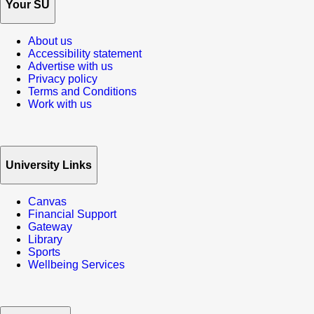
Your SU
About us
Accessibility statement
Advertise with us
Privacy policy
Terms and Conditions
Work with us
University Links
Canvas
Financial Support
Gateway
Library
Sports
Wellbeing Services