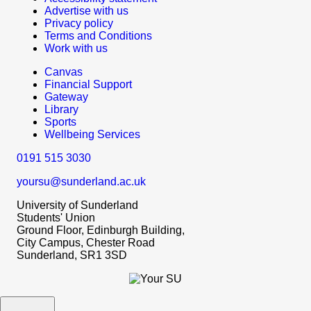
Advertise with us
Privacy policy
Terms and Conditions
Work with us
Canvas
Financial Support
Gateway
Library
Sports
Wellbeing Services
0191 515 3030
yoursu@sunderland.ac.uk
University of Sunderland
Students' Union
Ground Floor, Edinburgh Building,
City Campus, Chester Road
Sunderland, SR1 3SD