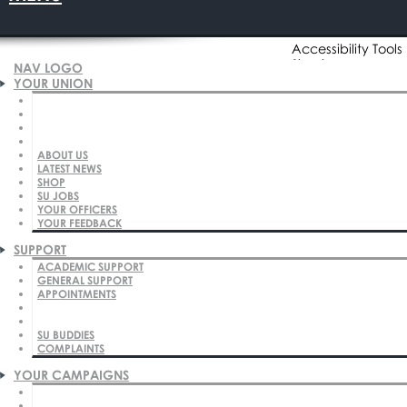
Accessibility Tools
Sign in
NAV LOGO
YOUR UNION
ABOUT US
Click to Search
Click to Search
LATEST NEWS
SHOP
SU JOBS
YOUR OFFICERS
YOUR FEEDBACK
SUPPORT
ACADEMIC SUPPORT
Home
Your Union
About Us
Our Plan
GENERAL SUPPORT
APPOINTMENTS
Our Plan
SU BUDDIES
COMPLAINTS
Our Mission
YOUR CAMPAIGNS
Shaping students' lives for the future.