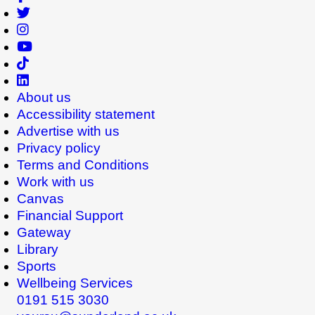
About us
Accessibility statement
Advertise with us
Privacy policy
Terms and Conditions
Work with us
Canvas
Financial Support
Gateway
Library
Sports
Wellbeing Services
0191 515 3030