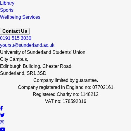
Library
Sports
Wellbeing Services
Contact Us
0191 515 3030
yoursu@sunderland.ac.uk
University of Sunderland Students' Union
City Campus,
Edinburgh Building, Chester Road
Sunderland, SR1 3SD
Company limited by guarantee.
Company registered in England no: 07702161
Registered Charity no: 1148212
VAT no: 178592316