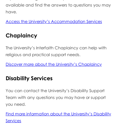
available and find the answers to questions you may
have.
Access the University’s Accommodation Services
Chaplaincy
The University’s Interfaith Chaplaincy can help with
religious and practical support needs.
Discover more about the University’s Chaplaincy
Disability Services
You can contact the University’s Disability Support
Team with any questions you may have or support
you need.
Find more information about the University’s Disability
Services