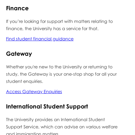
Finance
If you’re looking for support with matters relating to
finance, the University has a service for that.
Find student financial guidance
Gateway
Whether you're new to the University or returning to
study, the Gateway is your one-stop shop for all your
student enquiries.
Access Gateway Enquiries
International Student Support
The University provides an International Student
Support Service, which can advise on various welfare
and immigration matters.