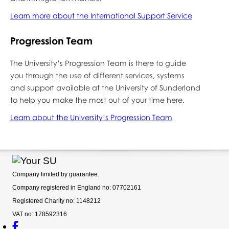
Learn more about the International Support Service
Progression Team
The University’s Progression Team is there to guide
you through the use of different services, systems
and support available at the University of Sunderland
to help you make the most out of your time here.
Learn about the University’s Progression Team
Company limited by guarantee.
Company registered in England no: 07702161
Registered Charity no: 1148212
VAT no: 178592316