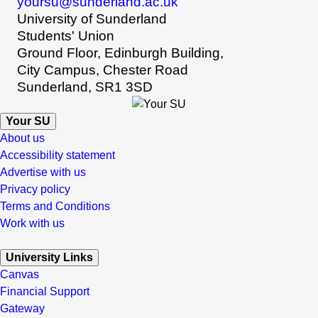
yoursu@sunderland.ac.uk
University of Sunderland
Students' Union
Ground Floor, Edinburgh Building,
City Campus, Chester Road
Sunderland, SR1 3SD
Your SU
About us
Accessibility statement
Advertise with us
Privacy policy
Terms and Conditions
Work with us
University Links
Canvas
Financial Support
Gateway