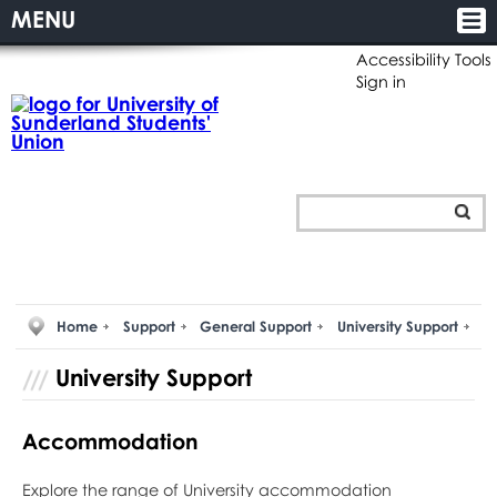
MENU
Accessibility Tools
Sign in
Home
Support
General Support
University Support
University Support
Accommodation
Explore the range of University accommodation