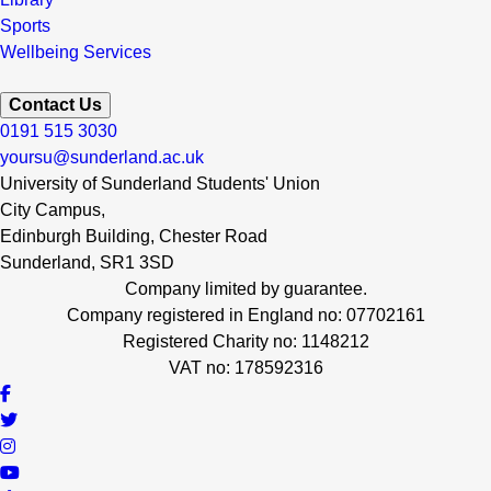
Sports
Wellbeing Services
Contact Us
0191 515 3030
yoursu@sunderland.ac.uk
University of Sunderland Students' Union
City Campus,
Edinburgh Building, Chester Road
Sunderland, SR1 3SD
Company limited by guarantee.
Company registered in England no: 07702161
Registered Charity no: 1148212
VAT no: 178592316