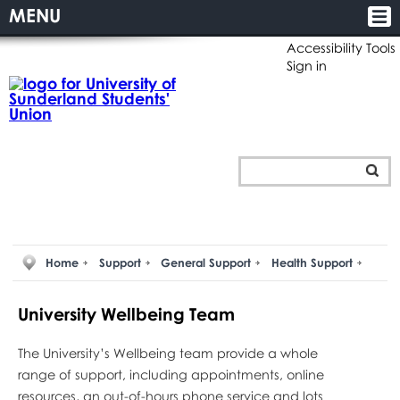
MENU
Accessibility Tools
Sign in
Home
Support
General Support
Health Support
University Wellbeing Team
The University’s Wellbeing team provide a whole
range of support, including appointments, online
resources, an out-of-hours phone service and lots