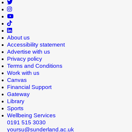
About us
Accessibility statement
Advertise with us
Privacy policy
Terms and Conditions
Work with us
Canvas
Financial Support
Gateway
Library
Sports
Wellbeing Services
0191 515 3030
yoursu@sunderland.ac.uk