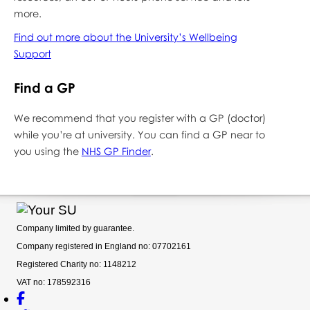
more.
Find out more about the University’s Wellbeing
Support
Find a GP
We recommend that you register with a GP (doctor)
while you’re at university. You can find a GP near to
you using the
NHS GP Finder
.
Company limited by guarantee.
Company registered in England no: 07702161
Registered Charity no: 1148212
VAT no: 178592316