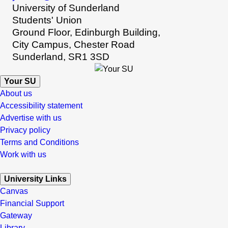
University of Sunderland
Students' Union
Ground Floor, Edinburgh Building,
City Campus, Chester Road
Sunderland, SR1 3SD
Your SU
About us
Accessibility statement
Advertise with us
Privacy policy
Terms and Conditions
Work with us
University Links
Canvas
Financial Support
Gateway
Library