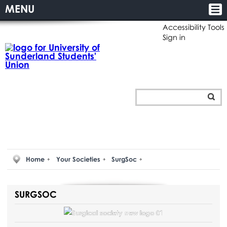
MENU
Accessibility Tools
Sign in
Home
Your Societies
SurgSoc
SURGSOC