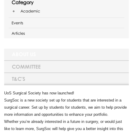
Category
Academic
Events
Articles
ABOUT US
COMMITTEE
T&C'S
UoS Surgical Society has now launched!
SurgSoc is a new society set up for students that are interested in a
surgical career. Set up by students for students, we aim to help provide
more information and opportunities to enhance your portfolio.
Whether you’re already interested in a future in surgery, or would just
like to learn more, SurgSoc will help give you a better insight into this