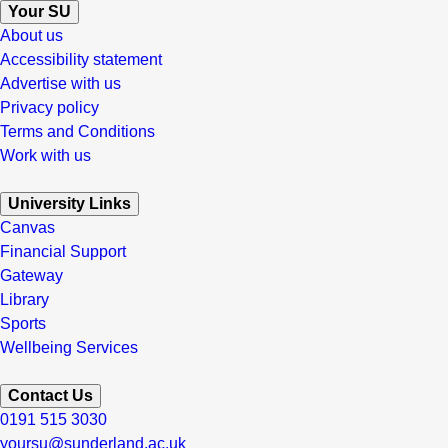
Your SU
About us
Accessibility statement
Advertise with us
Privacy policy
Terms and Conditions
Work with us
University Links
Canvas
Financial Support
Gateway
Library
Sports
Wellbeing Services
Contact Us
0191 515 3030
yoursu@sunderland.ac.uk