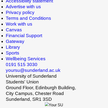
Accessibility statement
Advertise with us
Privacy policy
Terms and Conditions
Work with us
Canvas
Financial Support
Gateway
Library
Sports
Wellbeing Services
0191 515 3030
yoursu@sunderland.ac.uk
University of Sunderland
Students' Union
Ground Floor, Edinburgh Building,
City Campus, Chester Road
Sunderland, SR1 3SD