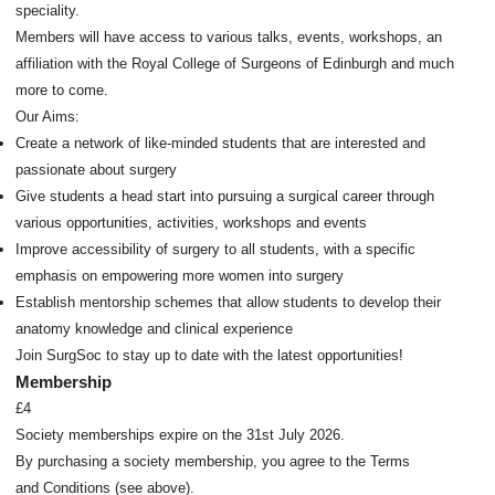
speciality.
Members will have access to various talks, events, workshops, an
affiliation with the Royal College of Surgeons of Edinburgh and much
more to come.
Our Aims:
Create a network of like-minded students that are interested and
passionate about surgery
Give students a head start into pursuing a surgical career through
various opportunities, activities, workshops and events
Improve accessibility of surgery to all students, with a specific
emphasis on empowering more women into surgery
Establish mentorship schemes that allow students to develop their
anatomy knowledge and clinical experience
Join SurgSoc to stay up to date with the latest opportunities!
Membership
£4
Society memberships expire on the 31st July 2026.
By purchasing a society membership, you agree to the Terms
and Conditions (see above).