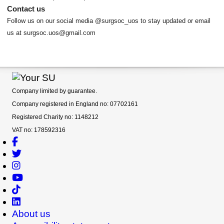
Contact us
Follow us on our social media @surgsoc_uos to stay updated or email
us at surgsoc.uos@gmail.com
Company limited by guarantee.
Company registered in England no: 07702161
Registered Charity no: 1148212
VAT no: 178592316
About us