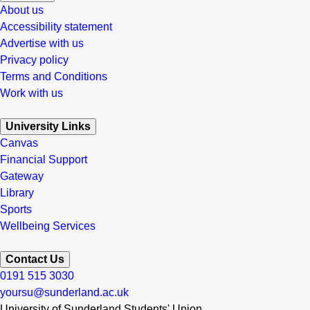
About us
Accessibility statement
Advertise with us
Privacy policy
Terms and Conditions
Work with us
University Links
Canvas
Financial Support
Gateway
Library
Sports
Wellbeing Services
Contact Us
0191 515 3030
yoursu@sunderland.ac.uk
University of Sunderland Students' Union