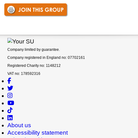
JOIN THIS GROUP
Company limited by guarantee.
Company registered in England no: 07702161
Registered Charity no: 1148212
VAT no: 178592316
About us
Accessibility statement