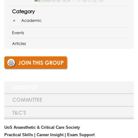
Category
Academic
Events
Articles
JOIN THIS GROUP
ABOUT US
COMMITTEE
T&C'S
UoS Anaesthetic & Critical Care Society
Practical Skills | Career Insight | Exam Support