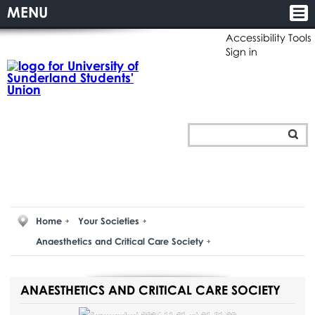
MENU
Accessibility Tools
Sign in
Home
Your Societies
Anaesthetics and Critical Care Society
ANAESTHETICS AND CRITICAL CARE SOCIETY