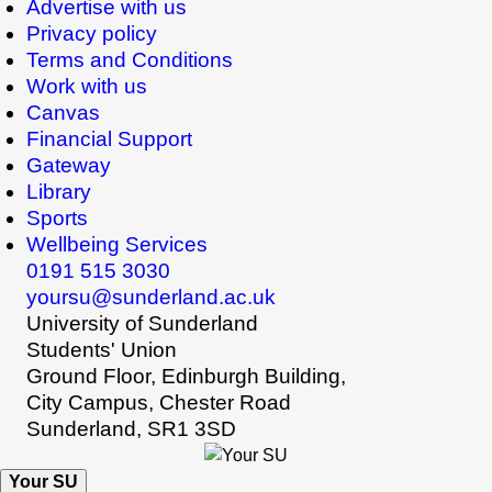
Advertise with us
Privacy policy
Terms and Conditions
Work with us
Canvas
Financial Support
Gateway
Library
Sports
Wellbeing Services
0191 515 3030
yoursu@sunderland.ac.uk
University of Sunderland
Students' Union
Ground Floor, Edinburgh Building,
City Campus, Chester Road
Sunderland, SR1 3SD
Your SU