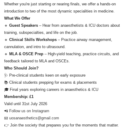
Whether you're just starting or nearing finals, we offer a hands-on
introduction to two of the most dynamic specialities in medicine.
What We Offer
🔹
Guest Speakers
– Hear from anaesthetists & ICU doctors about
training, subspecialties, and life on the job.
🔹
Clinical Skills Workshops
– Practice airway management,
cannulation, and intro to ultrasound.
🔹
MLA & OSCE Prep
– High-yield teaching, practice circuits, and
feedback tailored to MLA and OSCEs.
Who Should Join?
🩺 Pre-clinical students keen on early exposure
📚 Clinical students prepping for exams & placements
🎓 Final years exploring careers in anaesthetics & ICU
Membership: £1
Valid until 31st July 2026
📲
Follow us on Instagram
📧
uosanaesthetics@gmail.com
👉 Join the society that prepares you for the moments that matter.