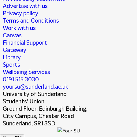
Advertise with us
Privacy policy
Terms and Conditions
Work with us
Canvas
Financial Support
Gateway
Library
Sports
Wellbeing Services
0191 515 3030
yoursu@sunderland.ac.uk
University of Sunderland
Students' Union
Ground Floor, Edinburgh Building,
City Campus, Chester Road
Sunderland, SR1 3SD