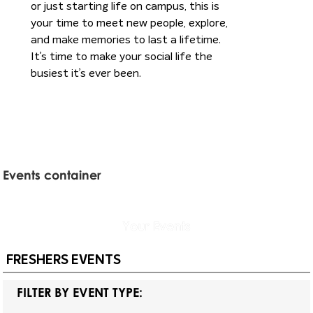
or just starting life on campus, this is
your time to meet new people, explore,
and make memories to last a lifetime.
It’s time to make your social life the
busiest it’s ever been.
Events container
Your
Events
FRESHERS EVENTS
FILTER BY EVENT TYPE: