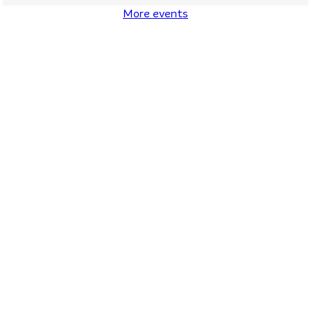
More events