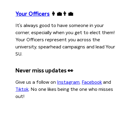
Your Officers
👩‍💼👨‍💼
It’s always good to have someone in your
corner, especially when you get to elect them!
Your Officers represent you across the
university, spearhead campaigns and lead Your
SU.
Never miss updates 👀
Give us a follow on
Instagram
,
Facebook
and
Tiktok
. No one likes being the one who misses
out!