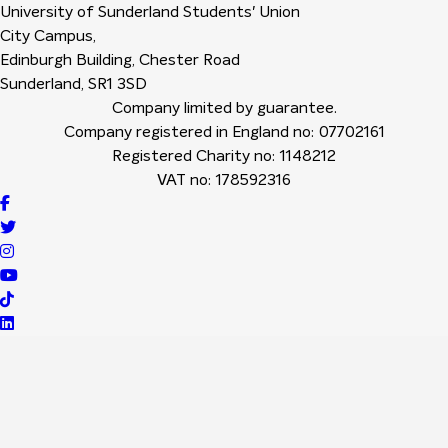
University of Sunderland Students' Union
City Campus,
Edinburgh Building, Chester Road
Sunderland, SR1 3SD
Company limited by guarantee.
Company registered in England no: 07702161
Registered Charity no: 1148212
VAT no: 178592316