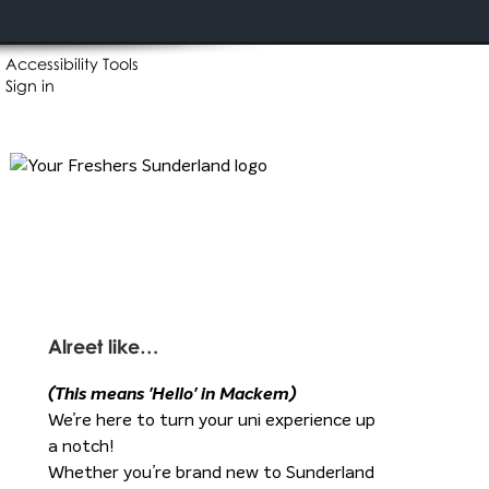
Accessibility Tools
Sign in
Alreet like…
(This means 'Hello' in Mackem)
We’re here to turn your uni experience up
a notch!
Whether you’re brand new to Sunderland