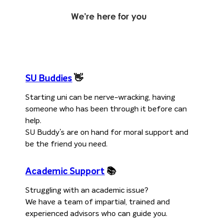
We're here for
you
SU Buddies
👋
Starting uni can be nerve-wracking, having
someone who has been through it before can
help.
SU Buddy’s are on hand for moral support and
be the friend you need.
Academic Support
📚
Struggling with an academic issue?
We have a team of impartial, trained and
experienced advisors who can guide you.