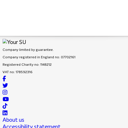
Company limited by guarantee.
Company registered in England no: 07702161
Registered Charity no: 1148212
VAT no: 178592316
About us
Accessibility statement