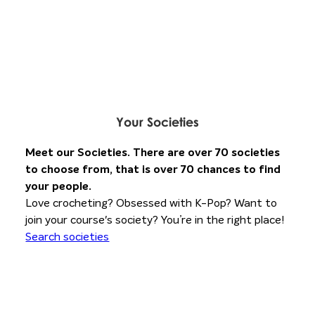
Your
Societies
Meet our Societies. There are over 70 societies
to choose from, that is over 70 chances to find
your people.
Love crocheting? Obsessed with K-Pop? Want to
join your course's society? You’re in the right place!
Search societies