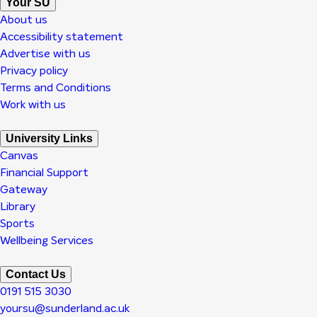
Your SU
About us
Accessibility statement
Advertise with us
Privacy policy
Terms and Conditions
Work with us
University Links
Canvas
Financial Support
Gateway
Library
Sports
Wellbeing Services
Contact Us
0191 515 3030
yoursu@sunderland.ac.uk